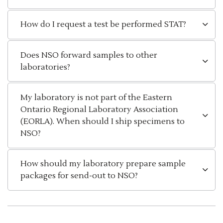
How do I request a test be performed STAT?
Does NSO forward samples to other
laboratories?
My laboratory is not part of the Eastern
Ontario Regional Laboratory Association
(EORLA). When should I ship specimens to
NSO?
How should my laboratory prepare sample
packages for send-out to NSO?