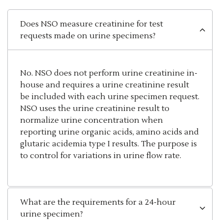
Does NSO measure creatinine for test
requests made on urine specimens?
No. NSO does not perform urine creatinine in-
house and requires a urine creatinine result
be included with each urine specimen request.
NSO uses the urine creatinine result to
normalize urine concentration when
reporting urine organic acids, amino acids and
glutaric acidemia type I results. The purpose is
to control for variations in urine flow rate.
What are the requirements for a 24-hour
urine specimen?