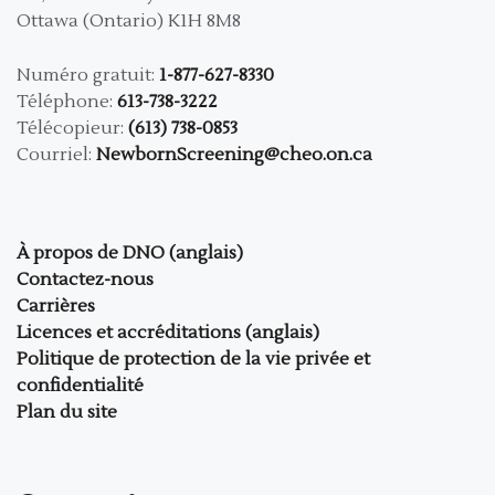
Ottawa (Ontario) K1H 8M8
Numéro gratuit:
1-877-627-8330
Téléphone:
613-738-3222
Télécopieur:
(613) 738-0853
Courriel:
NewbornScreening@cheo.on.ca
À propos de DNO (anglais)
Contactez-nous
Carrières
Licences et accréditations (anglais)
Politique de protection de la vie privée et
confidentialité
Plan du site