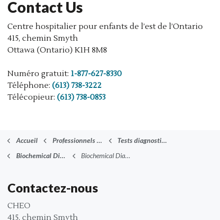
Contact Us
Centre hospitalier pour enfants de l’est de l’Ontario
415, chemin Smyth
Ottawa (Ontario) K1H 8M8
Numéro gratuit:
1-877-627-8330
Téléphone:
(613) 738-3222
Télécopieur:
(613) 738-0853
Accueil
Professionnels de la santé
Tests diagnostiques (anglais)
Biochemical Diagnostics
Biochemical Diagnostics FAQ
Contactez-nous
CHEO
415, chemin Smyth