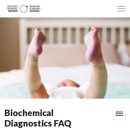
Dépistage néonatal Ontario
Biochemical
Diagnostics FAQ