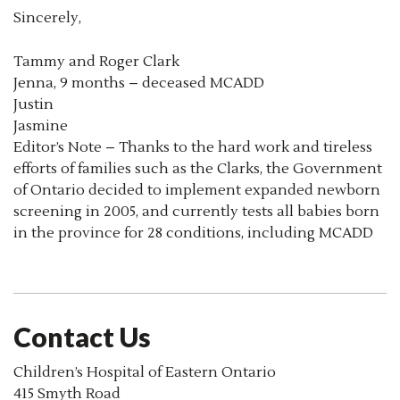
Sincerely,
Tammy and Roger Clark
Jenna, 9 months – deceased MCADD
Justin
Jasmine
Editor’s Note – Thanks to the hard work and tireless
efforts of families such as the Clarks, the Government
of Ontario decided to implement expanded newborn
screening in 2005, and currently tests all babies born
in the province for 28 conditions, including MCADD
Contact Us
Children’s Hospital of Eastern Ontario
415 Smyth Road