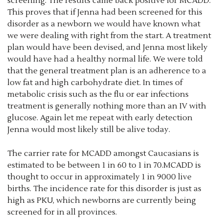
screening. The results came back positive for MCADD.
This proves that if Jenna had been screened for this
disorder as a newborn we would have known what
we were dealing with right from the start. A treatment
plan would have been devised, and Jenna most likely
would have had a healthy normal life. We were told
that the general treatment plan is an adherence to a
low fat and high carbohydrate diet. In times of
metabolic crisis such as the flu or ear infections
treatment is generally nothing more than an IV with
glucose. Again let me repeat with early detection
Jenna would most likely still be alive today.
The carrier rate for MCADD amongst Caucasians is
estimated to be between 1 in 60 to 1 in 70.MCADD is
thought to occur in approximately 1 in 9000 live
births. The incidence rate for this disorder is just as
high as PKU, which newborns are currently being
screened for in all provinces.