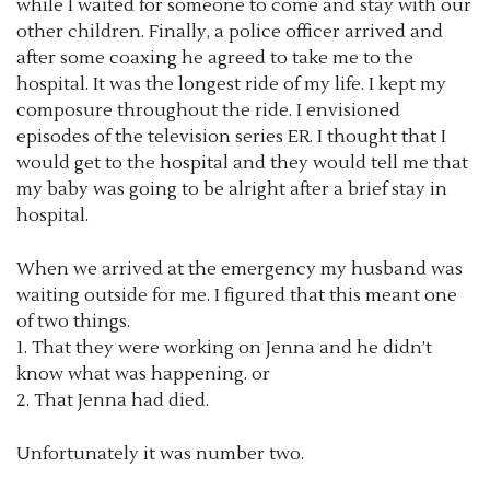
while I waited for someone to come and stay with our
other children. Finally, a police officer arrived and
after some coaxing he agreed to take me to the
hospital. It was the longest ride of my life. I kept my
composure throughout the ride. I envisioned
episodes of the television series ER. I thought that I
would get to the hospital and they would tell me that
my baby was going to be alright after a brief stay in
hospital.
When we arrived at the emergency my husband was
waiting outside for me. I figured that this meant one
of two things.
1. That they were working on Jenna and he didn’t
know what was happening. or
2. That Jenna had died.
Unfortunately it was number two.