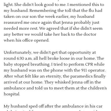
light. She didn’t look good to me. I mentioned this to
my husband. Remembering the toll that the flu had
taken on our son the week earlier, my husband
reassured me once again that Jenna probably just
needed more rest. We agreed that if she didn’t seem
any better we would take her back to the doctor
when his office opened.
Unfortunately, we didn’t get that opportunity at
round 6:30 a.m. all hell broke loose in our home. The
baby stopped breathing. I tried to perform CPR while
my husband was on the phone with the 911 operator.
After what felt like an eternity, the paramedics finally
arrived at our home. They whisked Jenna off in the
ambulance and told us to meet them at the children’s
hospital.
My husband sped off after the ambulance in his car