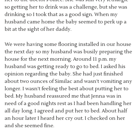
so getting her to drink was a challenge, but she was
drinking so I took that as a good sign. When my
husband came home the baby seemed to perk up a
bit at the sight of her daddy.
We were having some flooring installed in our house
the next day so my husband was busily preparing the
house for the next morning. Around 11 p.m. my
husband was getting ready to go to bed. I asked his
opinion regarding the baby. She had just finished
about two ounces of Similac and wasn’t vomiting any
longer. I wasn’t feeling the best about putting her to
bed. My husband reassured me that Jenna was in
need of a good nights rest as I had been handling her
all day long. I agreed and put her to bed. About half
an hour later I heard her cry out. I checked on her
and she seemed fine.