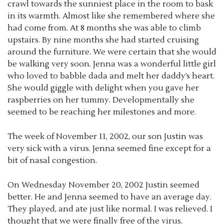
crawl towards the sunniest place in the room to bask
in its warmth. Almost like she remembered where she
had come from. At 8 months she was able to climb
upstairs. By nine months she had started cruising
around the furniture. We were certain that she would
be walking very soon. Jenna was a wonderful little girl
who loved to babble dada and melt her daddy’s heart.
She would giggle with delight when you gave her
raspberries on her tummy. Developmentally she
seemed to be reaching her milestones and more.
The week of November 11, 2002, our son Justin was
very sick with a virus. Jenna seemed fine except for a
bit of nasal congestion.
On Wednesday November 20, 2002 Justin seemed
better. He and Jenna seemed to have an average day.
They played, and ate just like normal. I was relieved. I
thought that we were finally free of the virus.