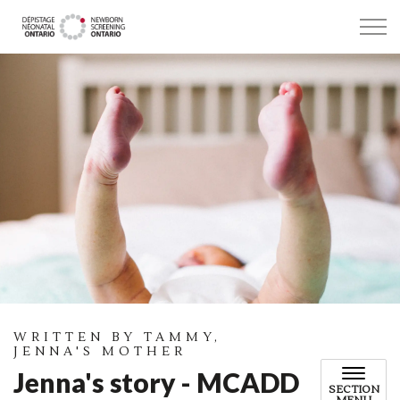
Newborn Screening Ontario
WRITTEN BY TAMMY,
JENNA'S MOTHER
Jenna's story - MCADD
SECTION