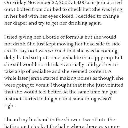
On Friday November 22, 2002 at 4:00 a.m. Jenna cried
out. I bolted from our bed to check her. She was lying
in her bed with her eyes closed. I decided to change
her diaper and try to get her drinking again.
I tried giving her a bottle of formula but she would
not drink. She just kept moving her head side to side
as if to say no. I was worried that she was becoming
dehydrated so I put some pedialite in a sippy cup. But
she still would not drink. Eventually I did get her to
take a sip of pedialite and she seemed content. A
while later Jenna started making noises as though she
were going to vomit. I thought that if she just vomited
that she would feel better. At the same time my gut
instinct started telling me that something wasn’t
right.
I heard my husband in the shower. I went into the
bathroom to look at the baby where there was more