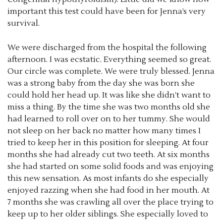
important this test could have been for Jenna’s very
survival.
We were discharged from the hospital the following
afternoon. I was ecstatic. Everything seemed so great.
Our circle was complete. We were truly blessed. Jenna
was a strong baby from the day she was born she
could hold her head up. It was like she didn’t want to
miss a thing. By the time she was two months old she
had learned to roll over on to her tummy. She would
not sleep on her back no matter how many times I
tried to keep her in this position for sleeping. At four
months she had already cut two teeth. At six months
she had started on some solid foods and was enjoying
this new sensation. As most infants do she especially
enjoyed razzing when she had food in her mouth. At
7 months she was crawling all over the place trying to
keep up to her older siblings. She especially loved to