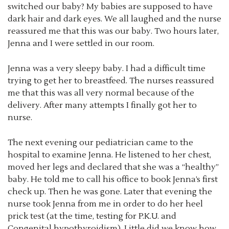
switched our baby? My babies are supposed to have
dark hair and dark eyes. We all laughed and the nurse
reassured me that this was our baby. Two hours later,
Jenna and I were settled in our room.
Jenna was a very sleepy baby. I had a difficult time
trying to get her to breastfeed. The nurses reassured
me that this was all very normal because of the
delivery. After many attempts I finally got her to
nurse.
The next evening our pediatrician came to the
hospital to examine Jenna. He listened to her chest,
moved her legs and declared that she was a “healthy”
baby. He told me to call his office to book Jenna’s first
check up. Then he was gone. Later that evening the
nurse took Jenna from me in order to do her heel
prick test (at the time, testing for P.K.U. and
Congenital hypothyroidism). Little did we know how