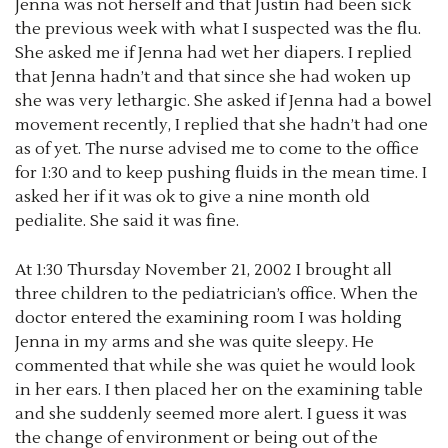
Jenna was not herself and that Justin had been sick
the previous week with what I suspected was the flu.
She asked me if Jenna had wet her diapers. I replied
that Jenna hadn’t and that since she had woken up
she was very lethargic. She asked if Jenna had a bowel
movement recently, I replied that she hadn’t had one
as of yet. The nurse advised me to come to the office
for 1:30 and to keep pushing fluids in the mean time. I
asked her if it was ok to give a nine month old
pedialite. She said it was fine.
At 1:30 Thursday November 21, 2002 I brought all
three children to the pediatrician’s office. When the
doctor entered the examining room I was holding
Jenna in my arms and she was quite sleepy. He
commented that while she was quiet he would look
in her ears. I then placed her on the examining table
and she suddenly seemed more alert. I guess it was
the change of environment or being out of the