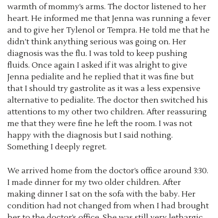
warmth of mommy’s arms. The doctor listened to her
heart. He informed me that Jenna was running a fever
and to give her Tylenol or Tempra. He told me that he
didn’t think anything serious was going on. Her
diagnosis was the flu. I was told to keep pushing
fluids. Once again I asked if it was alright to give
Jenna pedialite and he replied that it was fine but
that I should try gastrolite as it was a less expensive
alternative to pedialite. The doctor then switched his
attentions to my other two children. After reassuring
me that they were fine he left the room. I was not
happy with the diagnosis but I said nothing.
Something I deeply regret.
We arrived home from the doctor’s office around 3:30.
I made dinner for my two older children. After
making dinner I sat on the sofa with the baby. Her
condition had not changed from when I had brought
her to the doctor’s office. She was still very lethargic