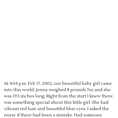
At 4:04 p.m. Feb 17, 2002, our beautiful baby girl came
into this world. Jenna weighed 8 pounds 7oz and she
was 19.5 inches long. Right from the start I knew there
was something special about this little girl. She had
vibrant red hair and beautiful blue eyes. I asked the
nurse if there had been a mistake. Had someone