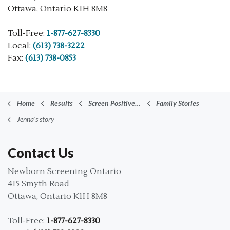
Ottawa, Ontario K1H 8M8
Toll-Free:
1-877-627-8330
Local:
(613) 738-3222
Fax:
(613) 738-0853
Home
Results
Screen Positive Results
Family Stories
Jenna's story
Contact Us
Newborn Screening Ontario
415 Smyth Road
Ottawa, Ontario K1H 8M8
Toll-Free:
1-877-627-8330