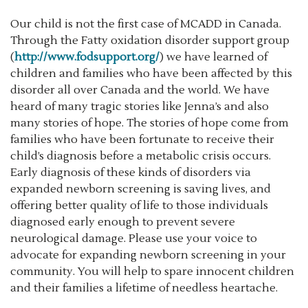
Our child is not the first case of MCADD in Canada.
Through the Fatty oxidation disorder support group
(
http://www.fodsupport.org/
) we have learned of
children and families who have been affected by this
disorder all over Canada and the world. We have
heard of many tragic stories like Jenna’s and also
many stories of hope. The stories of hope come from
families who have been fortunate to receive their
child’s diagnosis before a metabolic crisis occurs.
Early diagnosis of these kinds of disorders via
expanded newborn screening is saving lives, and
offering better quality of life to those individuals
diagnosed early enough to prevent severe
neurological damage. Please use your voice to
advocate for expanding newborn screening in your
community. You will help to spare innocent children
and their families a lifetime of needless heartache.