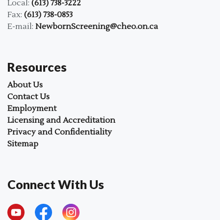
Local:
(613) 738-3222
Fax:
(613) 738-0853
E-mail:
NewbornScreening@cheo.on.ca
Resources
About Us
Contact Us
Employment
Licensing and Accreditation
Privacy and Confidentiality
Sitemap
Connect With Us