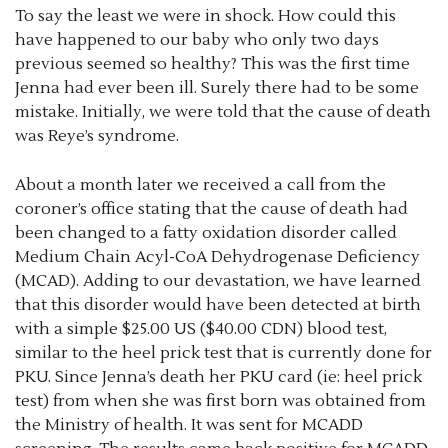
To say the least we were in shock. How could this
have happened to our baby who only two days
previous seemed so healthy? This was the first time
Jenna had ever been ill. Surely there had to be some
mistake. Initially, we were told that the cause of death
was Reye’s syndrome.
About a month later we received a call from the
coroner’s office stating that the cause of death had
been changed to a fatty oxidation disorder called
Medium Chain Acyl-CoA Dehydrogenase Deficiency
(MCAD). Adding to our devastation, we have learned
that this disorder would have been detected at birth
with a simple $25.00 US ($40.00 CDN) blood test,
similar to the heel prick test that is currently done for
PKU. Since Jenna’s death her PKU card (ie: heel prick
test) from when she was first born was obtained from
the Ministry of health. It was sent for MCADD