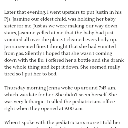
Later that evening, I went upstairs to put Justin in his
PJs. Jasmine our eldest child, was holding her baby
sister for me. Just as we were making our way down
stairs, Jasmine yelled at me that the baby had just
vomited all over the place. I cleaned everybody up.
Jenna seemed fine. I thought that she had vomited
from gas. Silently I hoped that she wasn’t coming
down with the flu. I offered her a bottle and she drank
the whole thing and kept it down. She seemed really
tired so I put her to bed.
Thursday morning Jenna woke up around 7:45 a.m.
which was late for her. She didn’t seem herself. She
was very lethargic. I called the pediatricians office
right when they opened at 9:00 a.m.
When I spoke with the pediatrician’s nurse I told her