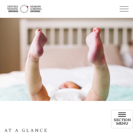
Newborn Screening Ontario
SECTION
MENU
AT A GLANCE