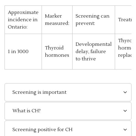
Approximate
Marker
Screening can
incidence in
Treatm
measured:
prevent:
Ontario:
Thyroi
Developmental
Thyroid
hormo
1 in 3000
delay, failure
hormones
replac
to thrive
Screening is important
What is CH?
Screening positive for CH