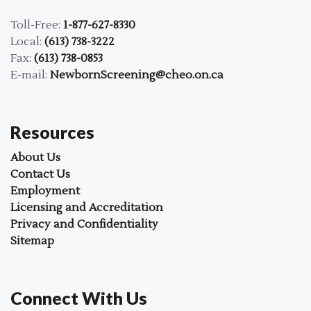
Toll-Free:
1-877-627-8330
Local:
(613) 738-3222
Fax:
(613) 738-0853
E-mail:
NewbornScreening@cheo.on.ca
Resources
About Us
Contact Us
Employment
Licensing and Accreditation
Privacy and Confidentiality
Sitemap
Connect With Us