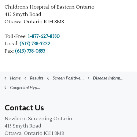
Children’s Hospital of Eastern Ontario
415 Smyth Road
Ottawa, Ontario K1H 8M8
Toll-Free:
1-877-627-8330
Local:
(613) 738-3222
Fax:
(613) 738-0853
Home
Results
Screen Positive Results
Disease Information
Congenital Hypothyroidism (CH)
Contact Us
Newborn Screening Ontario
415 Smyth Road
Ottawa, Ontario K1H 8M8