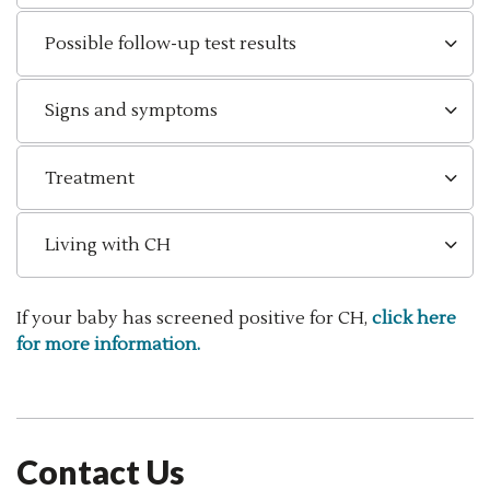
Possible follow-up test results
Signs and symptoms
Treatment
Living with CH
If your baby has screened positive for CH,
click here
for more information.
Contact Us