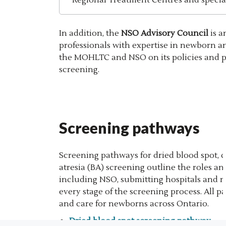
In addition, the
NSO Advisory Council
is a
professionals with expertise in newborn a
the MOHLTC and NSO on its policies and 
screening.
Screening pathways
Screening pathways for dried blood spot, c
atresia (BA) screening outline the roles and
including NSO, submitting hospitals and mi
every stage of the screening process. All 
and care for newborns across Ontario.
Dried blood spot screening pathway