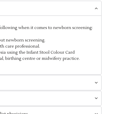
 following when it comes to newborn screening:
out newborn screening.
th care professional.
esia
using the Infant Stool Colour Card
l, birthing centre or midwifery practice.
ist physicians