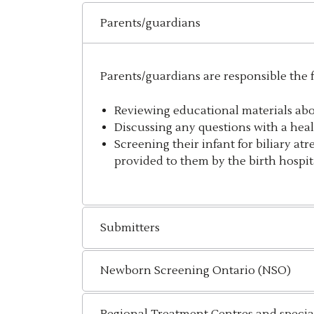
Parents/guardians
Parents/guardians are responsible the
Reviewing educational materials ab
Discussing any questions with a heal
Screening their infant for biliary atr
provided to them by the birth hospita
Submitters
Newborn Screening Ontario (NSO)
Regional Treatment Centres and special