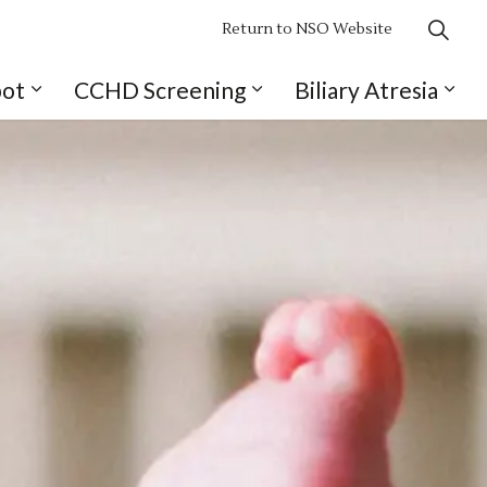
Return to NSO Website
pot
CCHD Screening
Biliary Atresia