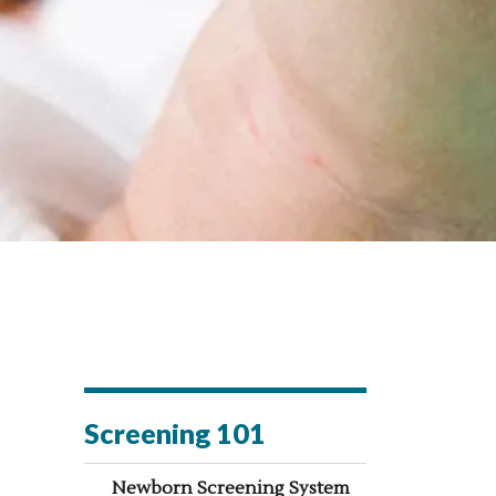
Screening 101
Newborn Screening System