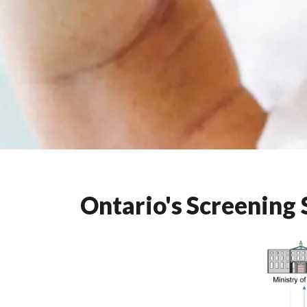
Ontario's Screening