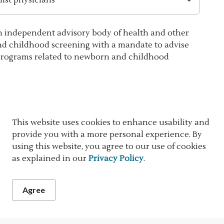
n independent advisory body of health and other
nd childhood screening with a mandate to advise
programs related to newborn and childhood
This website uses cookies to enhance usability and
provide you with a more personal experience. By
using this website, you agree to our use of cookies
ritical congenital heart disease (CCHD), and biliary
as explained in our
Privacy Policy
.
 responsibilities of all involved partners -
dwifery practices, and specialized care centres - at
Agree
pathways ensure coordinated screening, follow-up,