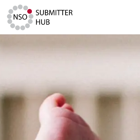
Submitter Hub