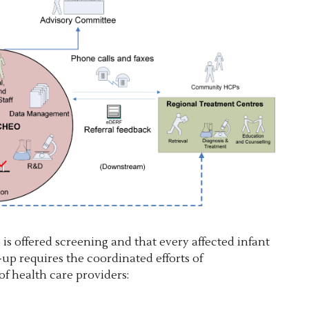
is offered screening and that every affected infant
up requires the coordinated efforts of
f health care providers: