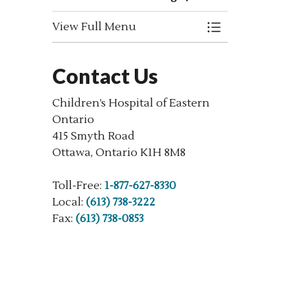
View Full Menu
Toggle Menu New
Contact Us
Children’s Hospital of Eastern
Ontario
415 Smyth Road
Ottawa, Ontario K1H 8M8
Toll-Free:
1-877-627-8330
Local:
(613) 738-3222
Fax:
(613) 738-0853