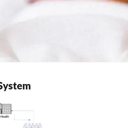
 System