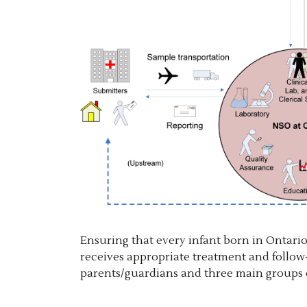
Ensuring that every infant born in Ontario 
receives appropriate treatment and follow-
parents/guardians and three main groups o