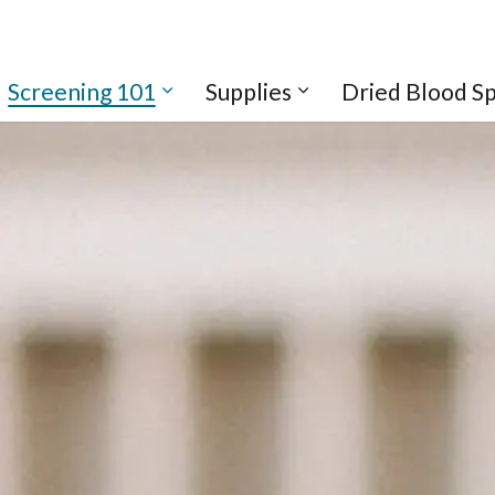
Screening 101
Supplies
Dried Blood S